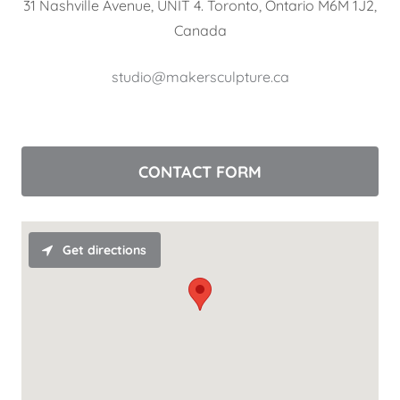
31 Nashville Avenue, UNIT 4. Toronto, Ontario M6M 1J2,
Canada
studio@makersculpture.ca
CONTACT FORM
Get directions