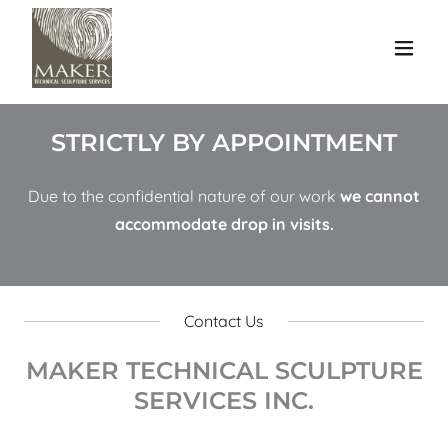
STRICTLY BY APPOINTMENT
Due to the confidential nature of our work
we cannot
accommodate drop in visits.
Contact Us
MAKER TECHNICAL SCULPTURE
SERVICES INC.